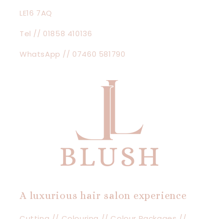
LE16 7AQ
Tel // 01858 410136
WhatsApp // 07460 581790
A luxurious hair salon experience
Cutting // Colouring // Colour Packages //