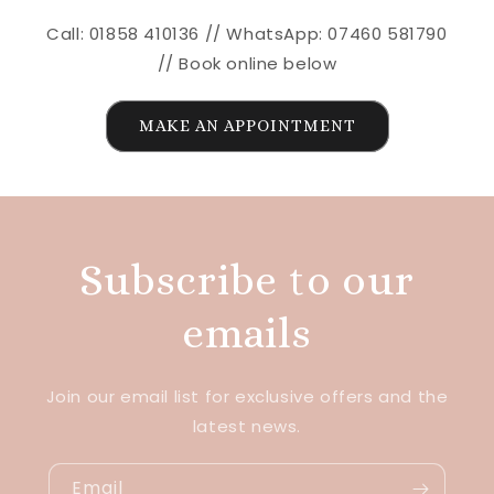
Call: 01858 410136 // WhatsApp: 07460 581790
// Book online below
MAKE AN APPOINTMENT
Subscribe to our
emails
Join our email list for exclusive offers and the
latest news.
Email