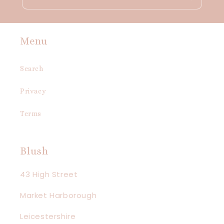
Menu
Search
Privacy
Terms
Blush
43 High Street
Market Harborough
Leicestershire